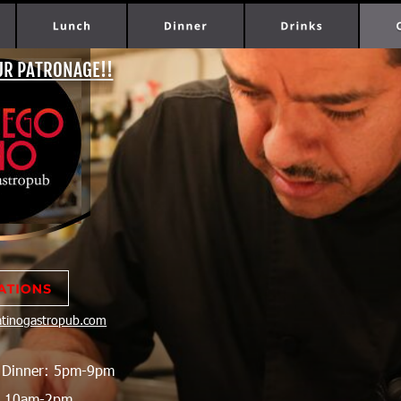
UR PATRONAGE!!
latinogastropub.com
  Dinner: 5pm-9pm
h 10am-2pm 