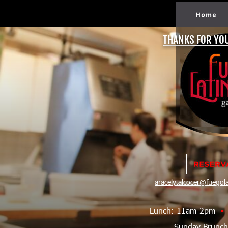
THANKS FOR YO
aracely.alcocer@fuego
Lunch: 11am-2pm  
•
Sunday Brunc