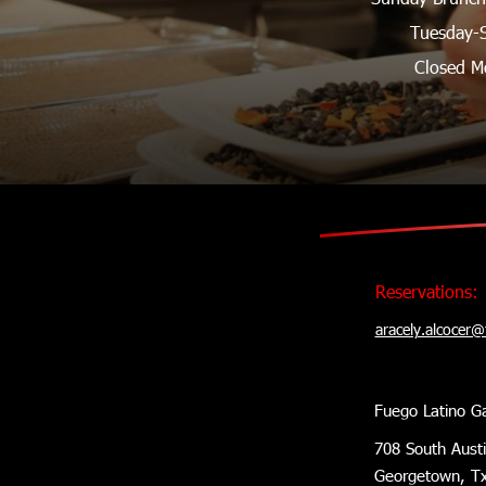
Tuesday-
Closed M
Reservations:
aracely.alcocer
Fuego Latino G
708 South Aust
Georgetown, T