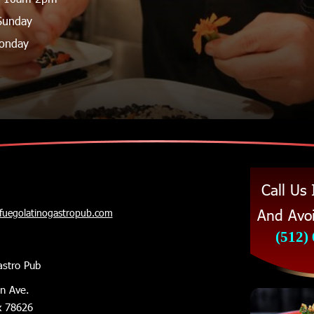
Sunday 
onday
Call Us
And Avoi
@fuegolatinogastropub.com
(512)
astro Pub
in Ave.
x 78626