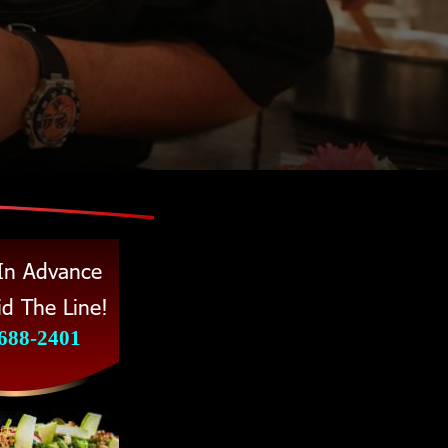
 In Advance 
d The Line! 
 688-2401